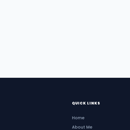
QUICK LINKS
Home
About Me