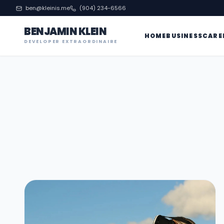
ben@kleinis.me
(904) 234-6566
BENJAMIN KLEIN
HOME
BUSINESS
CARE
DEVELOPER EXTRAORDINAIRE