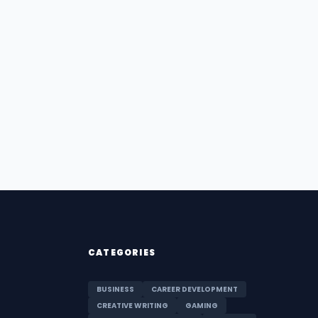
CATEGORIES
BUSINESS
CAREER DEVELOPMENT
CREATIVE WRITING
GAMING