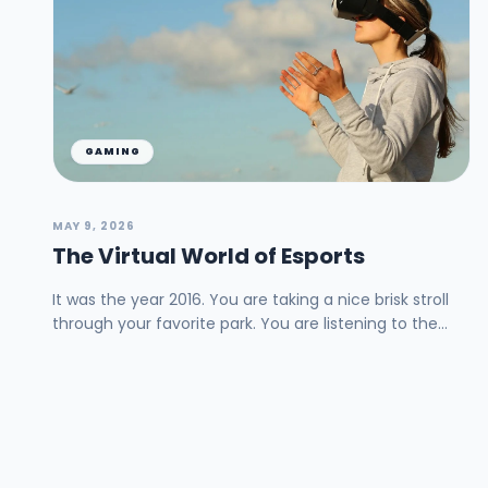
GAMING
MAY 9, 2026
The Virtual World of Esports
It was the year 2016. You are taking a nice brisk stroll
through your favorite park. You are listening to the
birds sing and watching the squirrels ru...