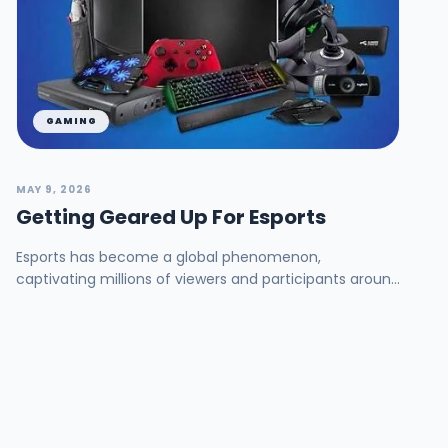
GAMING
MAY 9, 2026
Getting Geared Up For Esports
Esports has become a global phenomenon,
captivating millions of viewers and participants around
the world. As the competitive gaming industry
continue...