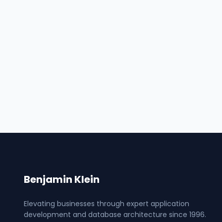
Benjamin Klein
Elevating businesses through expert application
development and database architecture since 1996.