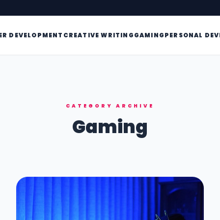
ER DEVELOPMENT
CREATIVE WRITING
GAMING
PERSONAL DE
CATEGORY ARCHIVE
Gaming