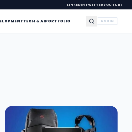
LINKEDIN
TWITTER
YOUTUBE
VELOPMENT
TECH & AI
PORTFOLIO
ADMIN