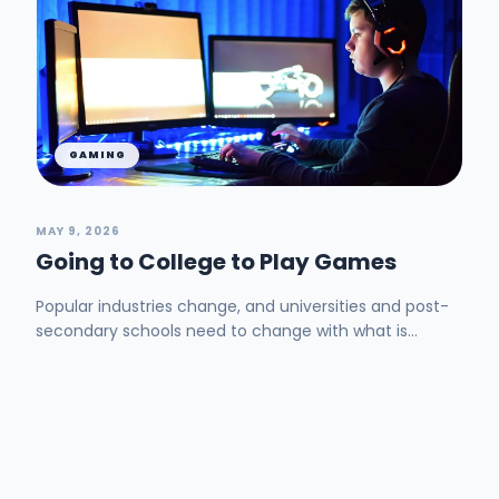
GAMING
MAY 9, 2026
Going to College to Play Games
Popular industries change, and universities and post-
secondary schools need to change with what is
trending. Now, I am not saying that universities ne...