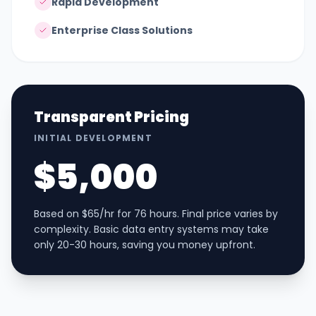
Rapid Development
Enterprise Class Solutions
Transparent Pricing
INITIAL DEVELOPMENT
$5,000
Based on $65/hr for 76 hours. Final price varies by
complexity. Basic data entry systems may take
only 20-30 hours, saving you money upfront.