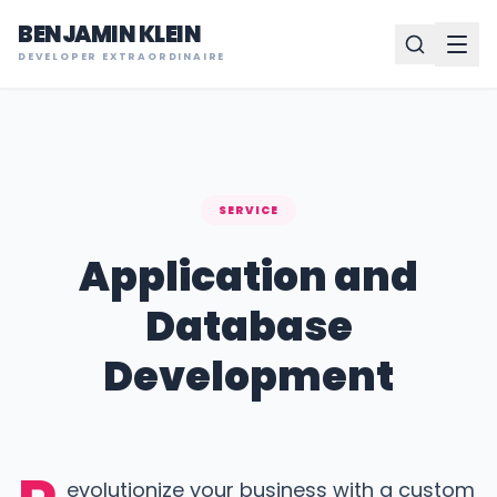
BENJAMIN KLEIN
DEVELOPER EXTRAORDINAIRE
SERVICE
Application and
Database
Development
evolutionize your business with a custom