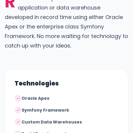
R
application or data warehouse
developed in record time using either Oracle
Apex or the enterprise class Symfony
Framework. No more waiting for technology to
catch up with your ideas.
Technologies
Oracle Apex
Symfony Framework
Custom Data Warehouses