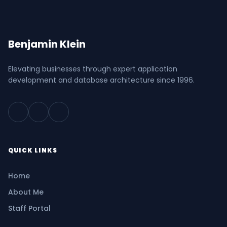
Benjamin Klein
Elevating businesses through expert application
development and database architecture since 1996.
QUICK LINKS
Home
About Me
Staff Portal